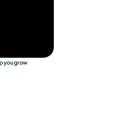
lp you grow
 It has made my 
"Love Zenmaid! It has made my
 since implementing 
life 100x easier since implement
veryone has been 
the software. Everyone has bee
ng as well!"
so accommodating as well!"