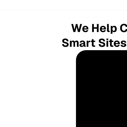
We Help C
 Smart Sites