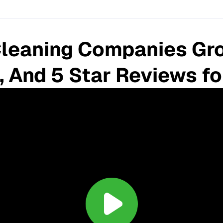
leaning Companies Gro
, And 5 Star Reviews f