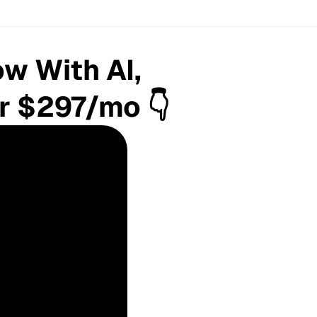
w With AI,
or $297/mo 👇