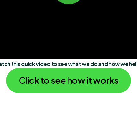
atch this quick video to see what we do and how we he
Click to see how it works
"Love Zenmaid! It has made my 
"Love Zenmaid!
life 100x easier since implementing 
life 100x easier
the software. Everyone has been 
the software. E
so accommodating as well!"
so accommodati